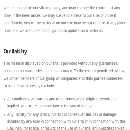
We aim to update our site regularly, and may change the content at any
time. If the need arises, we may suspend access to our site, or close it
indefinitely. Any of the material on our site may be out of date at any given
time, and we are under no obligation to update such material.
Our liability
The material displayed on our site is provided without any guarantees,
conditions or warranties as to its accuracy. To the extent permitted by law,
we, other members of our group of companies and third parties connected
to us hereby expressly exclude:
All conditions, warranties and other terms which might otherwise be
implied by statute, common law or the law of equity.
Any liability for any direct, indirect or consequential loss or damage
incurred by any user in connection with our site or in connection with the
use, inability to use, or results of the use of our site, any websites linked