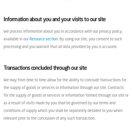
Information about you and your visits to our site
We process information about you in accordance with our privacy policy,
available in our
Resource section
. By using our site, you consent to such
processing and you warrant that all data provided by you is accurate.
Transactions concluded through our site
We may from time to time allow for the ability to conclude transactions for
the supply of goods or services or information through our site. Contracts
for the supply of goods or services or information formed through our site or
as a result of visits made by you shall be governed by our terms and
conditions of supply which you shall be separately detailed to you when
relevant prior to the conclusion of any such transaction.