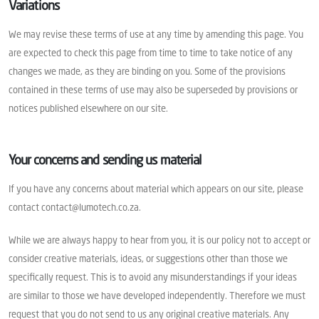
Variations
We may revise these terms of use at any time by amending this page. You
are expected to check this page from time to time to take notice of any
changes we made, as they are binding on you. Some of the provisions
contained in these terms of use may also be superseded by provisions or
notices published elsewhere on our site.
Your concerns and sending us material
If you have any concerns about material which appears on our site, please
contact contact@lumotech.co.za.
While we are always happy to hear from you, it is our policy not to accept or
consider creative materials, ideas, or suggestions other than those we
specifically request. This is to avoid any misunderstandings if your ideas
are similar to those we have developed independently. Therefore we must
request that you do not send to us any original creative materials. Any