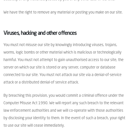
We have the right to remove any material or posting you make on our site.
Viruses, hacking and other offences
You must not misuse our site by knowingly introducing viruses, trojans,
worms, logic bombs or other material which is malicious or technologically
harmful. You must not attempt to gain unauthorised access to our site, the
server on which our site is stored or any server, computer or database
connected to our site. You must not attack our site via a denial-of-service
attack or a distributed denial-of service attack.
By breaching this provision, you would commit a criminal offence under the
Computer Misuse Act 1990. We will report any such breach to the relevant
law enforcement authorities and we will co-operate with those authorities
by disclosing your identity to them. In the event of such a breach, your right
to use our site will cease immediately.