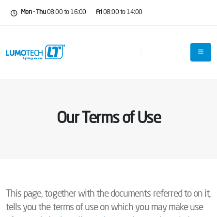
Mon - Thu
08:00 to 16:00
Fri
08:00 to 14:00
Our Terms of Use
This page, together with the documents referred to on it,
tells you the terms of use on which you may make use