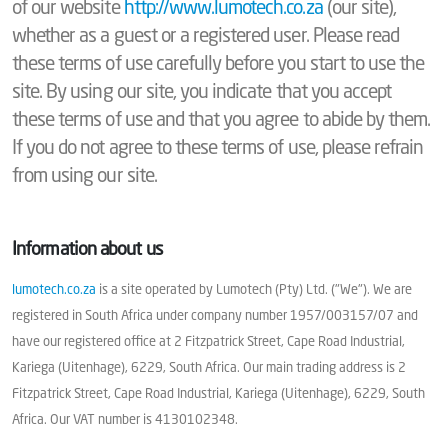
of our website
http://www.lumotech.co.za
(our site),
whether as a guest or a registered user. Please read
these terms of use carefully before you start to use the
site. By using our site, you indicate that you accept
these terms of use and that you agree to abide by them.
If you do not agree to these terms of use, please refrain
from using our site.
Information about us
lumotech.co.za
is a site operated by Lumotech (Pty) Ltd. ("We"). We are
registered in South Africa under company number 1957/003157/07 and
have our registered office at 2 Fitzpatrick Street, Cape Road Industrial,
Kariega (Uitenhage), 6229, South Africa. Our main trading address is 2
Fitzpatrick Street, Cape Road Industrial, Kariega (Uitenhage), 6229, South
Africa. Our VAT number is 4130102348.