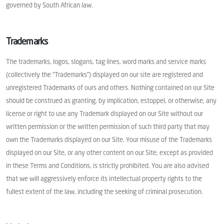
governed by South African law.
Trademarks
The trademarks, logos, slogans, tag lines, word marks and service marks
(collectively the “Trademarks”) displayed on our site are registered and
unregistered Trademarks of ours and others. Nothing contained on our Site
should be construed as granting, by implication, estoppel, or otherwise, any
license or right to use any Trademark displayed on our Site without our
written permission or the written permission of such third party that may
own the Trademarks displayed on our Site. Your misuse of the Trademarks
displayed on our Site, or any other content on our Site, except as provided
in these Terms and Conditions, is strictly prohibited. You are also advised
that we will aggressively enforce its intellectual property rights to the
fullest extent of the law, including the seeking of criminal prosecution.