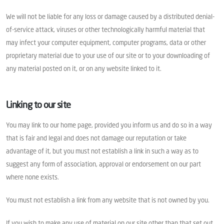
We will not be liable for any loss or damage caused by a distributed denial-
of-service attack, viruses or other technologically harmful material that
may infect your computer equipment, computer programs, data or other
proprietary material due to your use of our site or to your downloading of
any material posted on it, or on any website linked to it.
Linking to our site
You may link to our home page, provided you inform us and do so in a way
that is fair and legal and does not damage our reputation or take
advantage of it, but you must not establish a link in such a way as to
suggest any form of association, approval or endorsement on our part
where none exists.
You must not establish a link from any website that is not owned by you.
If you wish to make any use of material on our site other than that set out