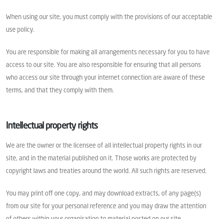
When using our site, you must comply with the provisions of our acceptable
use policy.
You are responsible for making all arrangements necessary for you to have
access to our site. You are also responsible for ensuring that all persons
who access our site through your internet connection are aware of these
terms, and that they comply with them.
Intellectual property rights
We are the owner or the licensee of all intellectual property rights in our
site, and in the material published on it. Those works are protected by
copyright laws and treaties around the world. All such rights are reserved.
You may print off one copy, and may download extracts, of any page(s)
from our site for your personal reference and you may draw the attention