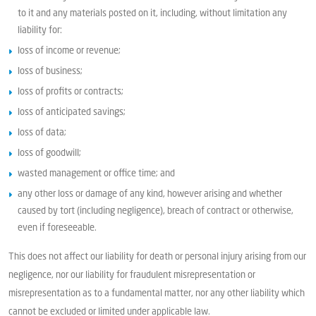
to it and any materials posted on it, including, without limitation any
liability for:
loss of income or revenue;
loss of business;
loss of profits or contracts;
loss of anticipated savings;
loss of data;
loss of goodwill;
wasted management or office time; and
any other loss or damage of any kind, however arising and whether
caused by tort (including negligence), breach of contract or otherwise,
even if foreseeable.
This does not affect our liability for death or personal injury arising from our
negligence, nor our liability for fraudulent misrepresentation or
misrepresentation as to a fundamental matter, nor any other liability which
cannot be excluded or limited under applicable law.