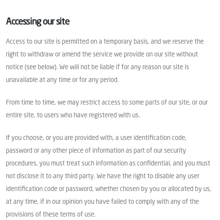
Accessing our site
Access to our site is permitted on a temporary basis, and we reserve the
right to withdraw or amend the service we provide on our site without
notice (see below). We will not be liable if for any reason our site is
unavailable at any time or for any period.
From time to time, we may restrict access to some parts of our site, or our
entire site, to users who have registered with us.
If you choose, or you are provided with, a user identification code,
password or any other piece of information as part of our security
procedures, you must treat such information as confidential, and you must
not disclose it to any third party. We have the right to disable any user
identification code or password, whether chosen by you or allocated by us,
at any time, if in our opinion you have failed to comply with any of the
provisions of these terms of use.