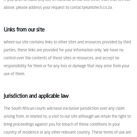
above, please address your request to contact@lumotech.co.za.
Links from our site
Where our site contains links to other sites and resources provided by third
parties, these links are provided for your information only. We have no
control over the contents of those sites or resources, and accept no
responsibility for them or for any loss or damage that may arise from your
use of them.
Jurisdiction and applicable law
The South African courts will have exclusive jurisdiction over any claim
arising from, or related to, a visit to our site although we retain the right to
bring proceedings against you for breach of these conditions in your
country of residence or any other relevant country. These terms of use are