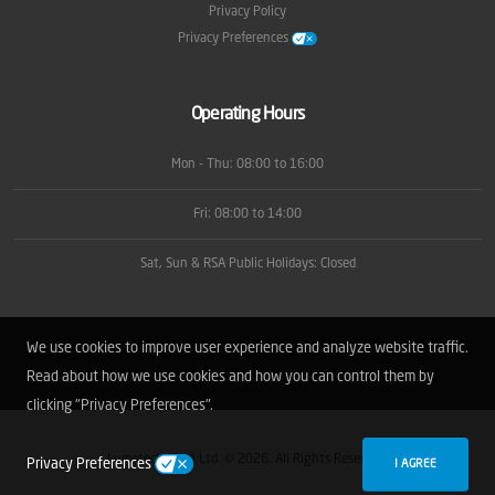
Privacy Policy
Privacy Preferences
Operating Hours
Mon - Thu: 08:00 to 16:00
Fri: 08:00 to 14:00
Sat, Sun & RSA Public Holidays: Closed
We use cookies to improve user experience and analyze website traffic.
Read about how we use cookies and how you can control them by
clicking "Privacy Preferences".
Lumotech (Pty) Ltd. © 2026. All Rights Reserved.
Privacy Preferences
I AGREE