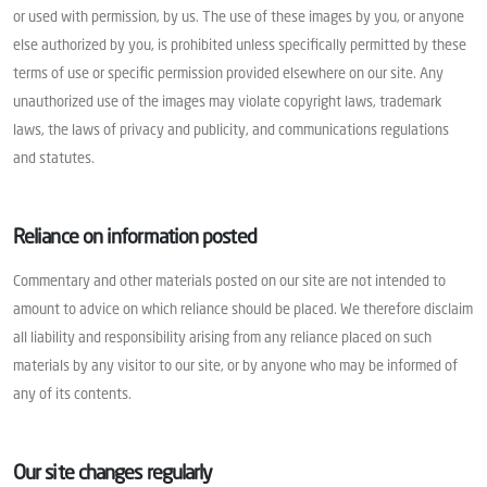
or used with permission, by us. The use of these images by you, or anyone
else authorized by you, is prohibited unless specifically permitted by these
terms of use or specific permission provided elsewhere on our site. Any
unauthorized use of the images may violate copyright laws, trademark
laws, the laws of privacy and publicity, and communications regulations
and statutes.
Reliance on information posted
Commentary and other materials posted on our site are not intended to
amount to advice on which reliance should be placed. We therefore disclaim
all liability and responsibility arising from any reliance placed on such
materials by any visitor to our site, or by anyone who may be informed of
any of its contents.
Our site changes regularly