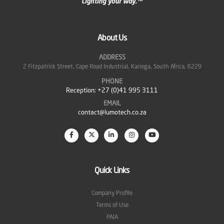
About Us
ADDRESS
2 Fitzpatrick Street, Cape Road Industrial, Kariega, South Africa, 6229
PHONE
Reception:
+27 (0)41 995 3111
EMAIL
contact@lumotech.co.za
Quick Links
Company Profile
Terms of Use
PAIA