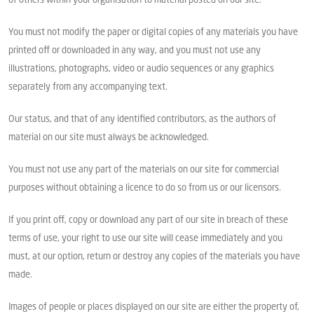
of others within your organisation to material posted on our site.
You must not modify the paper or digital copies of any materials you have
printed off or downloaded in any way, and you must not use any
illustrations, photographs, video or audio sequences or any graphics
separately from any accompanying text.
Our status, and that of any identified contributors, as the authors of
material on our site must always be acknowledged.
You must not use any part of the materials on our site for commercial
purposes without obtaining a licence to do so from us or our licensors.
If you print off, copy or download any part of our site in breach of these
terms of use, your right to use our site will cease immediately and you
must, at our option, return or destroy any copies of the materials you have
made.
Images of people or places displayed on our site are either the property of,