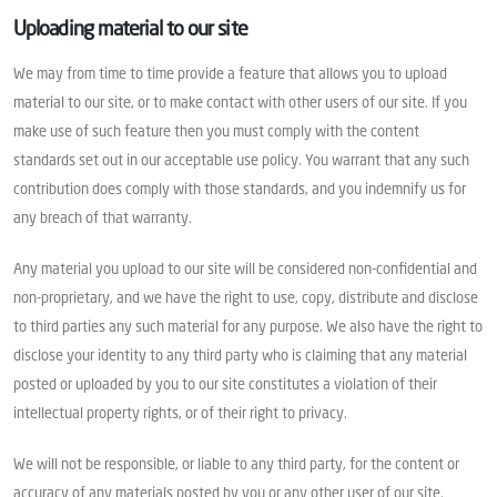
Uploading material to our site
We may from time to time provide a feature that allows you to upload
material to our site, or to make contact with other users of our site. If you
make use of such feature then you must comply with the content
standards set out in our acceptable use policy. You warrant that any such
contribution does comply with those standards, and you indemnify us for
any breach of that warranty.
Any material you upload to our site will be considered non-confidential and
non-proprietary, and we have the right to use, copy, distribute and disclose
to third parties any such material for any purpose. We also have the right to
disclose your identity to any third party who is claiming that any material
posted or uploaded by you to our site constitutes a violation of their
intellectual property rights, or of their right to privacy.
We will not be responsible, or liable to any third party, for the content or
accuracy of any materials posted by you or any other user of our site.