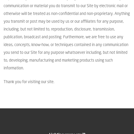
communication or material you do transmit to our Site by electronic mail or
otherwise will be treated as non-confidential and non-proprietary. Anything
you transmit or post may be used by us or our affiliates for any purpose,
including, but not limited to, reproduction, disclosure, transmission,
publication, broadcast and posting. Furthermore, we are free to use any
ideas, concepts, know-how, or techniques contained in any communication
you send to our Site for any purpose whatsoever including, but not limited
to, developing, manufacturing and marketing products using such
information.
Thank you for visiting our site.